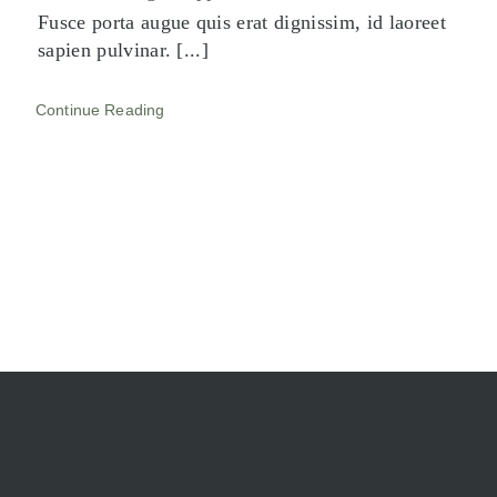
Fusce porta augue quis erat dignissim, id laoreet
sapien pulvinar. [...]
Continue Reading