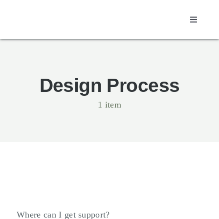
Skip
to
Toggle
content
Navigati
Design Process
1 item
Where can I get support?